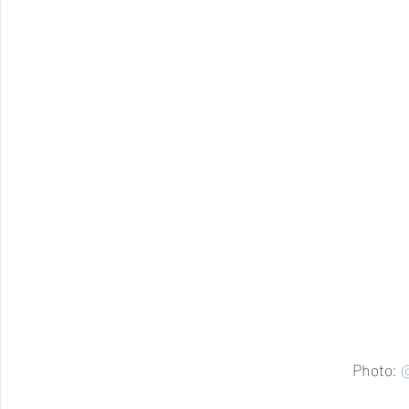
Photo: 
@