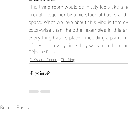
This living room would definitely feels like a 
brought together by a big stack of books and 
space. What we love about this vibe is that 
color-wise than the other examples in this artic
everything has its place - including a plant i
of fresh air every time they walk into the roo
DIY
Home Decor
DIY's and Decor
Thrifting
Recent Posts