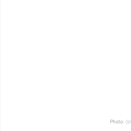
Photo: 
@h