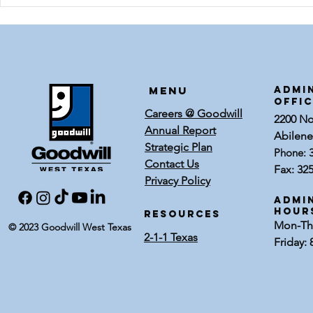
DIY Witch's
Thrif
Broom
Hallo
Door 
Menu
ADMI
OFFI
Careers @ Goodwill
2200 Nor
Annual Report
Abilene
Strategic Plan
Phone:
Contact Us
Fax: 32
Privacy Policy
Admin
Hour
RESOURCES
Mon-Thu
© 2023 Goodwill West Texas
2-1-1 Texas
Friday: 