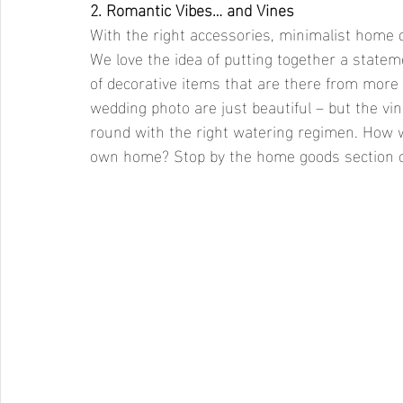
2. Romantic Vibes… and Vines
With the right accessories, minimalist home d
We love the idea of putting together a statem
of decorative items that are there from more 
wedding photo are just beautiful – but the v
round with the right watering regimen. How w
own home? Stop by the home goods section of 