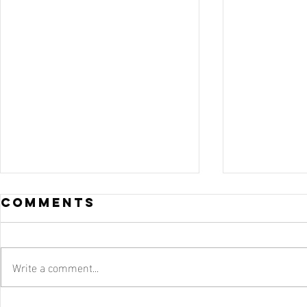
Comments
Write a comment...