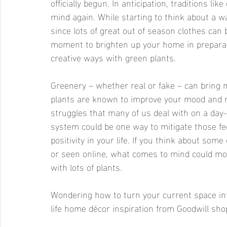
officially begun. In anticipation, traditions li
mind again. While starting to think about a w
since lots of great out of season clothes can 
moment to brighten up your home in preparati
creative ways with green plants. 
Greenery – whether real or fake – can bring 
plants are known to improve your mood and r
struggles that many of us deal with on a day-
system could be one way to mitigate those f
positivity in your life. If you think about som
or seen online, what comes to mind could most
with lots of plants. 
Wondering how to turn your current space in
life home décor inspiration from Goodwill sh