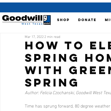
SHOP
DONATE
MI
Mar 17, 2022
2 min read
How to El
Spring Ho
with Gree
Spring
Author: Felicia Czochanski, Goodwill West Te
Time has sprung forward, 80 degree weather 