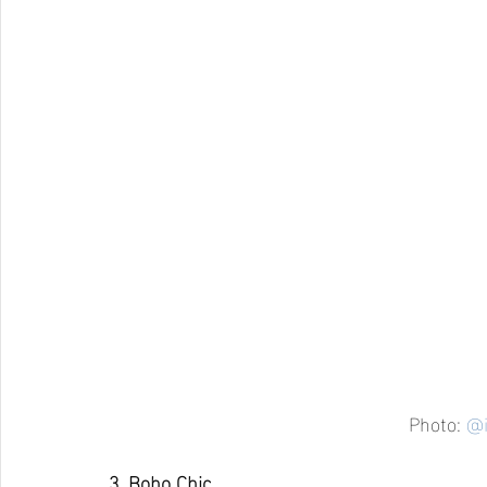
Photo: 
@i
3. Boho Chic