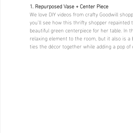
1. Repurposed Vase + Center Piece 
We love DIY videos from crafty Goodwill shoppe
you’ll see how this thrifty shopper repainted t
beautiful green centerpiece for her table. In t
relaxing element to the room, but it also is a
ties the décor together while adding a pop of 