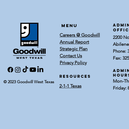
Earn Tenure
Three
Service Awards
Carf
Accre
Menu
ADMI
OFFI
Careers @ Goodwill
2200 Nor
Annual Report
Abilene
Strategic Plan
Phone:
Contact Us
Fax: 32
Privacy Policy
Admin
Hour
RESOURCES
Mon-Thu
© 2023 Goodwill West Texas
2-1-1 Texas
Friday: 