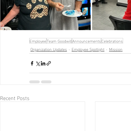
Employee
Team Goodwill
Announcements
Celebrations
Organization Updates
Employee Spotlight
Mission
Recent Posts