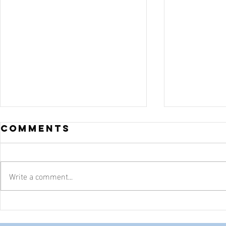
Comments
Write a comment...
Sixty-Five
Goodw
Employees
Texas