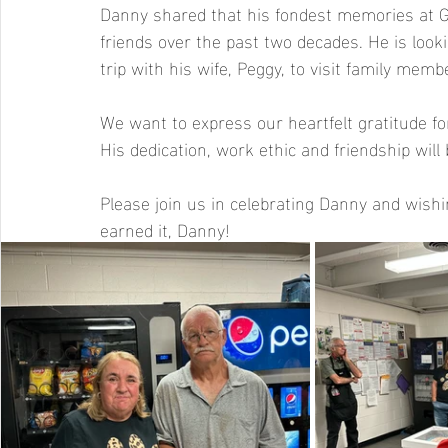
Danny shared that his fondest memories at 
friends over the past two decades. He is look
trip with his wife, Peggy, to visit family me
We want to express our heartfelt gratitude fo
His dedication, work ethic and friendship will
Please join us in celebrating Danny and wishin
earned it, Danny!