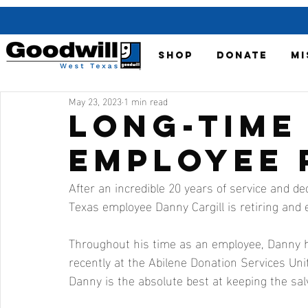
SHOP
DONATE
MI
May 23, 2023
1 min read
Long-Time
Employee 
After an incredible 20 years of service and de
Texas employee Danny Cargill is retiring and 
Throughout his time as an employee, Danny h
recently at the Abilene Donation Services Uni
Danny is the absolute best at keeping the sal