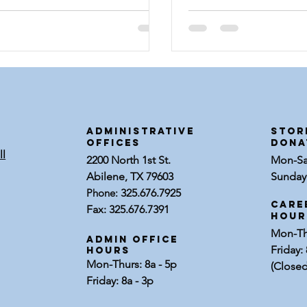
ns coincided with
ADMINISTRATIVE
STOR
OFFICES
dona
ll
2200 North 1st St.
Mon-Sat
Abilene, TX 79603
Sunday:
Phone:
325.676.7925
Care
Fax: 325.676.7391
Hour
Mon-Thu
Admin Office
Friday: 
Hours
Mon-Thurs: 8a - 5p
(Closed
Friday: 8a - 3p