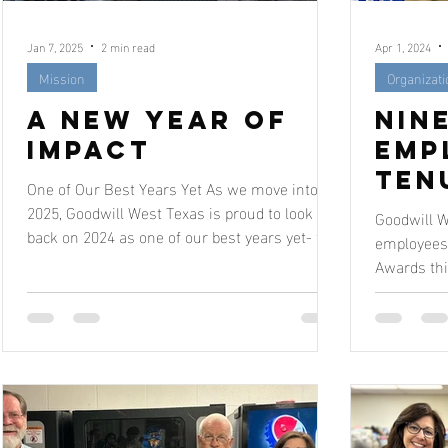
Jan 7, 2025
2 min read
Apr 1, 2024
Mission
Organizat
A New Year of
Nin
Impact
Emp
Ten
One of Our Best Years Yet As we move into
Awa
2025, Goodwill West Texas is proud to look
Goodwill W
back on 2024 as one of our best years yet- full
employees 
of...
Awards thi
celebration