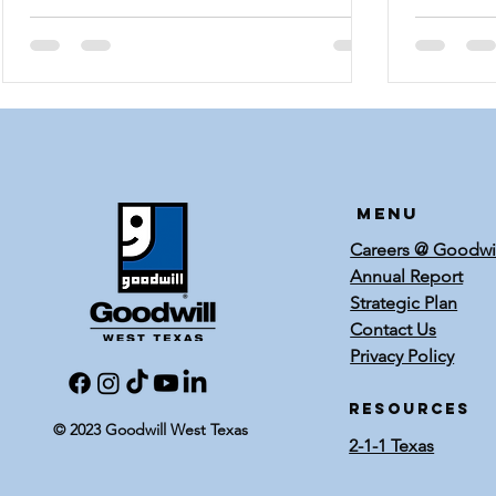
celebratio
Menu
Careers @ Goodwi
Annual Report
Strategic Plan
Contact Us
Privacy Policy
RESOURCES
© 2023 Goodwill West Texas
2-1-1 Texas