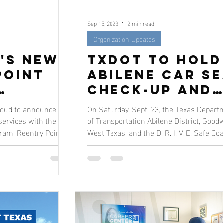
Sep 15, 2023
2 min read
Organization Updates
's New
TxDOT to Hold
Point
Abilene Car S
Check-Up and
Paths
Resource Fair
roud to announce the
On Saturday, Sept. 23, the Texas Depart
ss For
at Goodwill
services with the
of Transportation Abilene District, Goodw
ram, Reentry Point.
West Texas, and the D. R. I. V. E. Safe Coa
West Texas
w
als