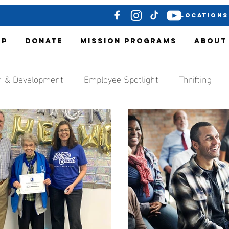
LOCATIONS
OP
DONATE
MISSION PROGRAMS
ABOUT
h & Development
Employee Spotlight
Thrifting
ocal Media