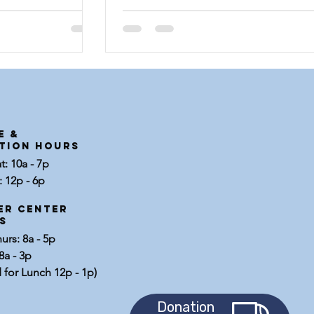
West Texas...
E &
tion Hours
: 10a - 7p
 12p - 6p
er center
s
rs: 8a - 5p
8a - 3p
 for Lunch 12p - 1p)
Donation