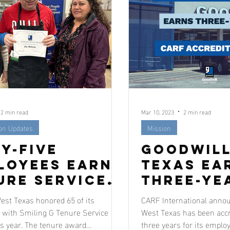
2 min read
Mar 10, 2023
2 min read
ion Updates
Mission
ty-Five
Goodwill
loyees Earn
Texas Ea
ure Service
Three-Ye
rds
Accredit
est Texas honored 65 of its
CARF International annou
with Smiling G Tenure Service
West Texas has been accre
s year. The tenure award
three years for its emplo