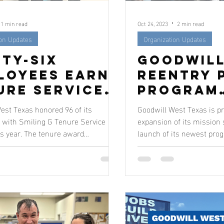
1 min read
Oct 24, 2023
2 min read
ion Updates
Organization Updates
ety-Six
Goodwill
loyees Earn
Reentry 
ure Service
Program
rds
Creates 
est Texas honored 96 of its
Goodwill West Texas is p
to Succe
with Smiling G Tenure Service
expansion of its mission 
s year. The tenure award
launch of its newest prog
Justice-
s coincided...
The inn
Impacted
Individu