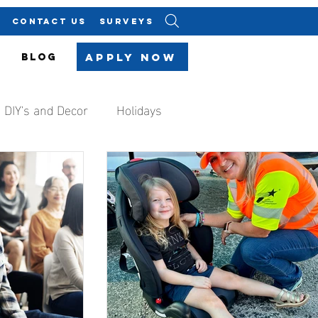
CONTACT US
SURVEYS
Apply Now
BLOG
DIY's and Decor
Holidays