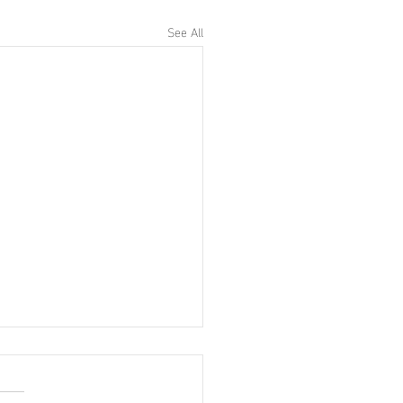
See All