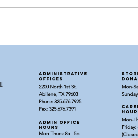
Meet Johnny
Me
Walker
Em
Sp
ADMINISTRATIVE
STOR
OFFICES
dona
ll
2200 North 1st St.
Mon-Sat
Abilene, TX 79603
Sunday:
Phone:
325.676.7925
Care
Fax: 325.676.7391
Hour
Mon-Thu
Admin Office
Friday: 
Hours
Mon-Thurs: 8a - 5p
(Closed