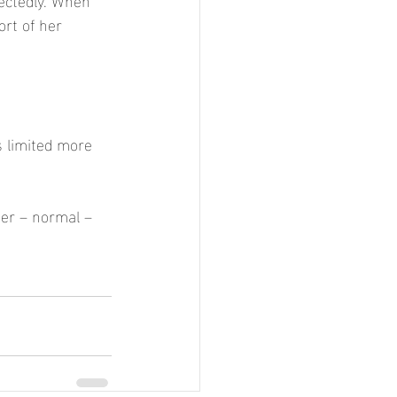
rt of her 
s limited more 
ter – normal –