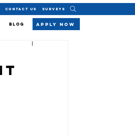
CONTACT US
SURVEYS
Apply Now
BLOG
ht