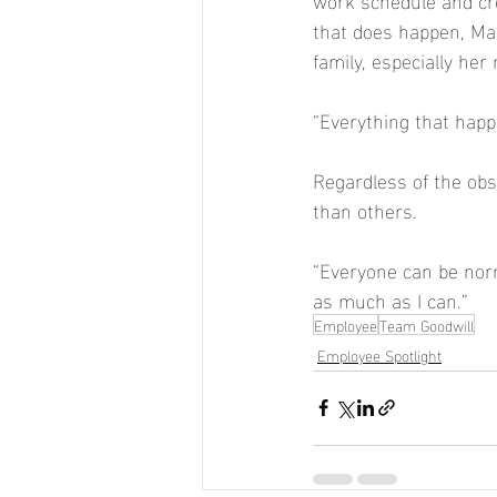
that does happen, Mar
family, especially her
“Everything that happ
Regardless of the obst
than others.  
“Everyone can be norma
as much as I can.” 
Employee
Team Goodwill
Employee Spotlight