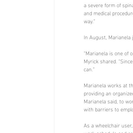
a severe form of spina
and medical procedure
way.” 
In August, Marianela 
“Marianela is one of
Myrick shared. “Since
can.” 
Marianela works at th
providing an organize
Marianela said, to w
with barriers to empl
As a wheelchair user,
work schedule and cre