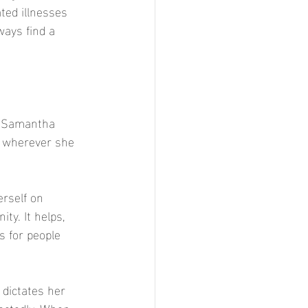
ted illnesses 
ways find a 
r Samantha 
p wherever she 
rself on 
ty. It helps, 
 for people 
 dictates her 
ectedly. When 