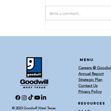
Write a comment...
Meet Annie
Upshaw
Menu
Careers @ Goodwi
Annual Report
Strategic Plan
Contact Us
Privacy Policy
RESOURCES
© 2023 Goodwill West Texas