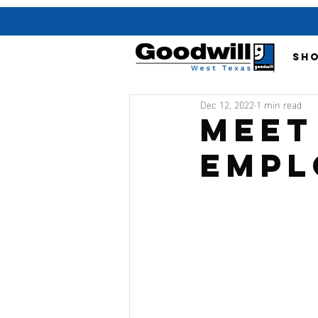
SH
Dec 12, 2022
1 min read
Meet
Empl