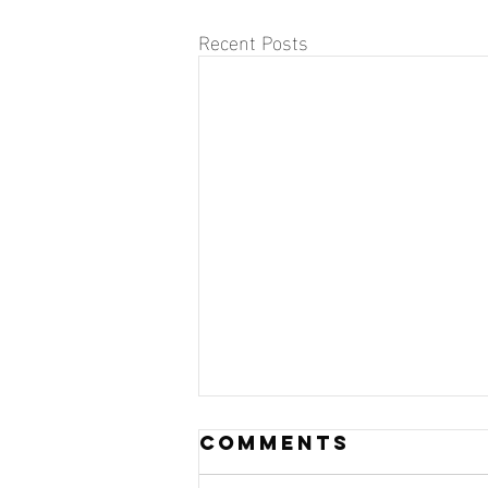
Recent Posts
Comments