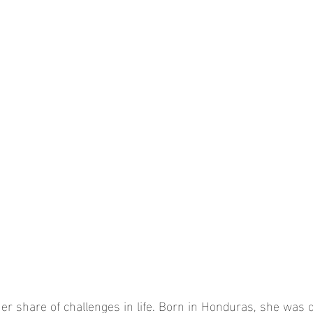
er share of challenges in life. Born in Honduras, she was 