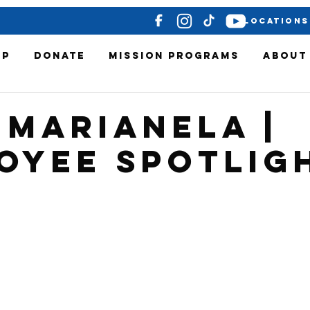
LOCATIONS
OP
DONATE
MISSION PROGRAMS
ABOUT
 Marianela |
oyee Spotlig