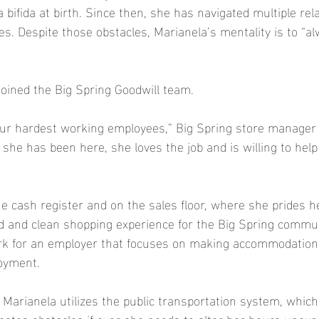
 bifida at birth. Since then, she has navigated multiple rela
s. Despite those obstacles, Marianela’s mentality is to “al
joined the Big Spring Goodwill team.  
 our hardest working employees,” Big Spring store manage
 she has been here, she loves the job and is willing to hel
e cash register and on the sales floor, where she prides he
d and clean shopping experience for the Big Spring communi
ork for an employer that focuses on making accommodations
oyment. 
 Marianela utilizes the public transportation system, which
ates obstacles if ever she needs to alter her hours unexp