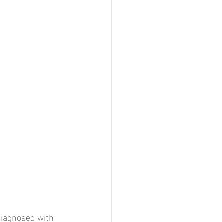
diagnosed with 