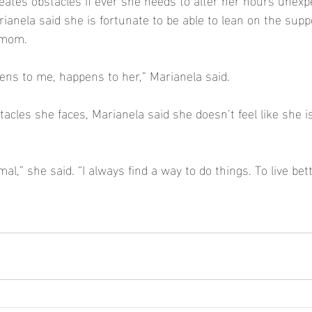
ianela said she is fortunate to be able to lean on the suppo
 mom.  
ens to me, happens to her,” Marianela said.  
acles she faces, Marianela said she doesn’t feel like she i
l,” she said. “I always find a way to do things. To live bet