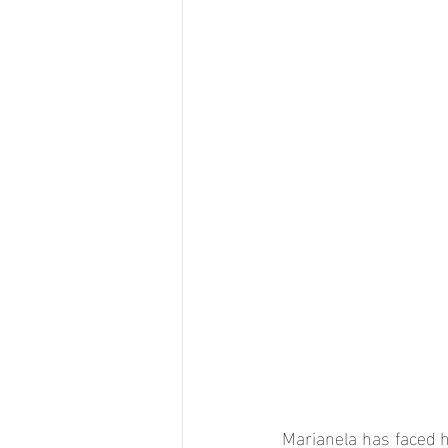
Marianela has faced h