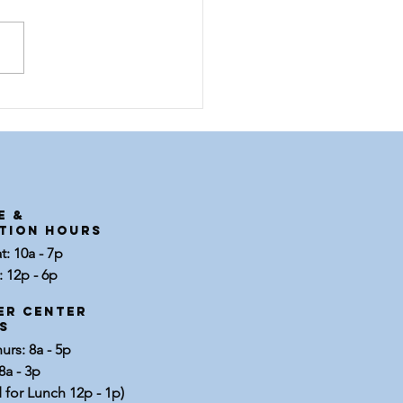
et Brenda |
ployee
otlight
E &
tion Hours
: 10a - 7p
 12p - 6p
er center
s
rs: 8a - 5p
8a - 3p
 for Lunch 12p - 1p)