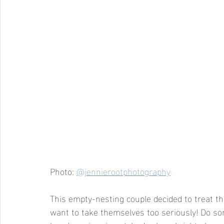
Photo: 
@jennierootphotography
This empty-nesting couple decided to treat t
want to take themselves too seriously! Do so