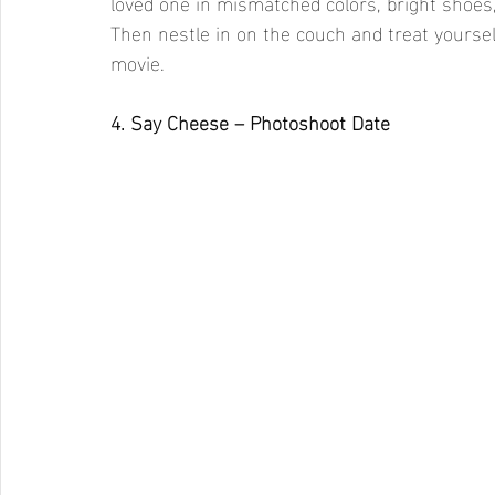
loved one in mismatched colors, bright shoes,
Then nestle in on the couch and treat yoursel
movie.
4. Say Cheese – Photoshoot Date