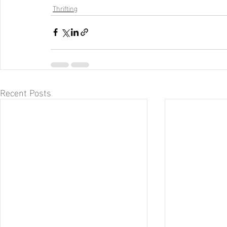
Thrifting
Recent Posts