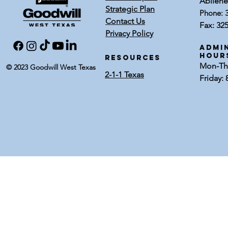
Abilene
Strategic Plan
Phone:
Contact Us
Fax: 32
Privacy Policy
Admin
Hour
RESOURCES
Mon-Thu
© 2023 Goodwill West Texas
2-1-1 Texas
Friday: 