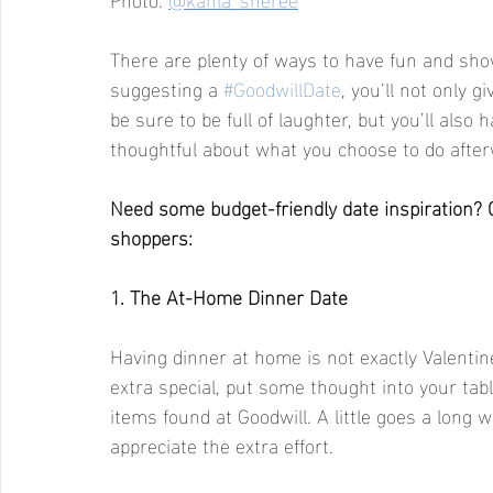
There are plenty of ways to have fun and show
suggesting a 
#GoodwillDate
, you’ll not only g
be sure to be full of laughter, but you’ll also
thoughtful about what you choose to do after
Need some budget-friendly date inspiration? 
shoppers:
1. The At-Home Dinner Date 
Having dinner at home is not exactly Valentin
extra special, put some thought into your tabl
items found at Goodwill. A little goes a long 
appreciate the extra effort.