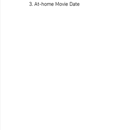
3. At-home Movie Date