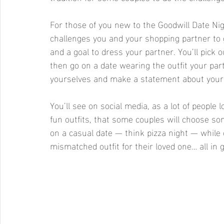
For those of you new to the Goodwill Date Nigh
challenges you and your shopping partner to go
and a goal to dress your partner. You’ll pick o
then go on a date wearing the outfit your part
yourselves and make a statement about your 
You’ll see on social media, as a lot of people l
fun outfits, that some couples will choose som
on a casual date — think pizza night — while o
mismatched outfit for their loved one… all in g