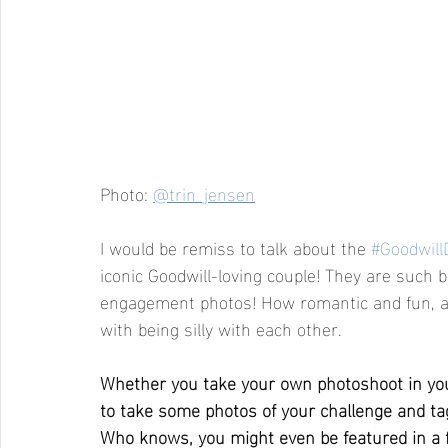
Photo: 
@trin_jensen
I would be remiss to talk about the 
#Goodwill
iconic Goodwill-loving couple! They are such bi
engagement photos! How romantic and fun, an
with being silly with each other.
Whether you take your own photoshoot in your 
to take some photos of your challenge and ta
Who knows, you might even be featured in a fu