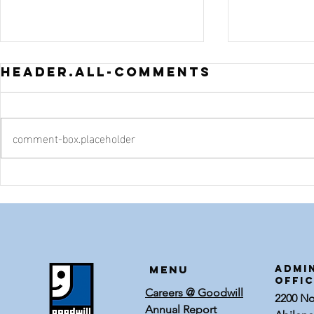
header.all-comments
comment-box.placeholder
Thrifty
Five T
Halloween
Back-
Door Decor
Schoo
Shopp
Goodw
Menu
ADMI
OFFI
Careers @ Goodwill
2200 Nor
Annual Report