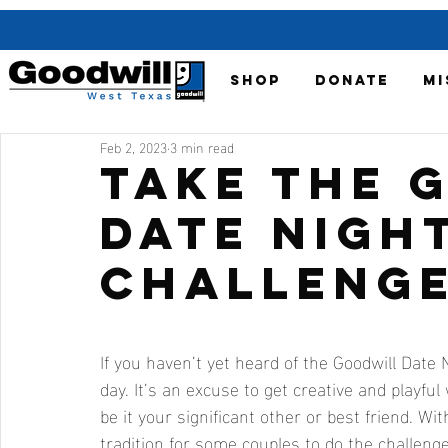
SHOP
DONATE
MI
Feb 2, 2023
3 min read
Take the 
Date Nigh
Challenge
If you haven’t yet heard of the Goodwill Date N
day. It’s an excuse to get creative and playf
be it your significant other or best friend. W
tradition for some couples to do the challenge