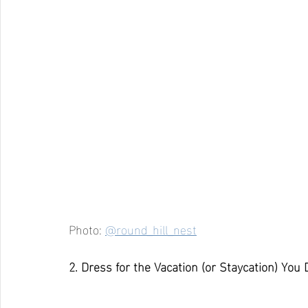
Photo: 
@round_hill_nest
2. Dress for the Vacation (or Staycation) You