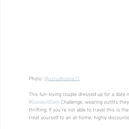
Photo: 
@sstudholme11
This fun-loving couple dressed up for a date n
#GoodwillDate
 Challenge, wearing outfits the
thrifting. If you’re not able to travel this is t
treat yourself to an at-home, highly discounted