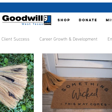
SHOP
DONATE
MI
Client Success
Career Growth & Development
Em
nt
Organization Updates
Local Media