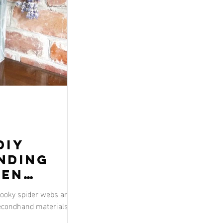
DIY
inding
een
pooky spider webs and
econdhand materials