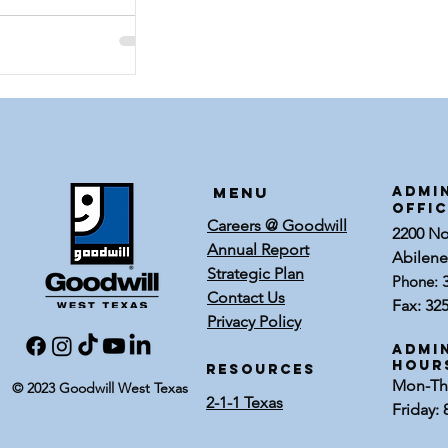
Menu
ADMI
OFFI
Careers @ Goodwill
2200 Nor
Annual Report
Abilene
Strategic Plan
Phone:
Contact Us
Fax: 32
Privacy Policy
Admin
Hour
RESOURCES
Mon-Thu
© 2023 Goodwill West Texas
2-1-1 Texas
Friday: 