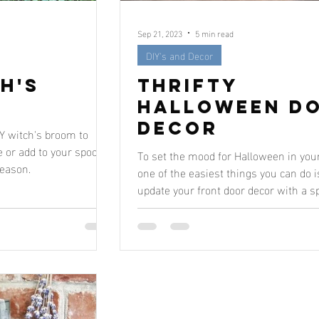
Sep 21, 2023
5 min read
DIY's and Decor
h's
Thrifty
Halloween D
Decor
IY witch's broom to
 or add to your spooky
To set the mood for Halloween in you
season.
one of the easiest things you can do i
update your front door decor with a s
little...