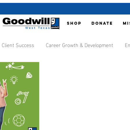
SHOP
DONATE
MI
Client Success
Career Growth & Development
Em
nt
Organization Updates
Local Media