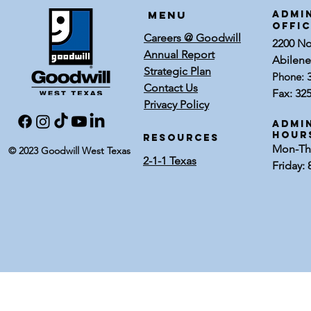
Menu
ADMI
OFFI
Careers @ Goodwill
2200 Nor
Annual Report
Abilene
Strategic Plan
Phone:
Contact Us
Fax: 32
Privacy Policy
Admin
Hour
RESOURCES
Mon-Thu
© 2023 Goodwill West Texas
2-1-1 Texas
Friday: 