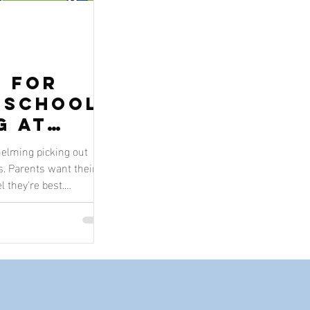
s for
-School
g at
l
whelming picking out
s. Parents want their
l they're best.